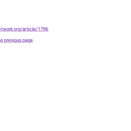
etwork.org/article/1796
.
he previous page
.