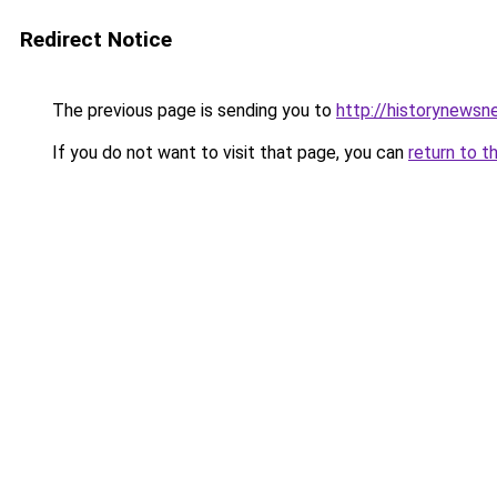
Redirect Notice
The previous page is sending you to
http://historynewsn
If you do not want to visit that page, you can
return to t