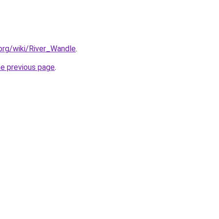
.org/wiki/River_Wandle
.
he previous page
.