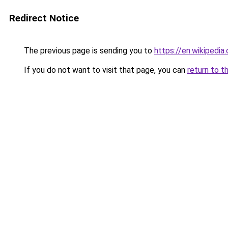
Redirect Notice
The previous page is sending you to
https://en.wikipedia
If you do not want to visit that page, you can
return to t