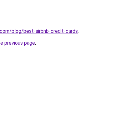
.com/blog/best-airbnb-credit-cards
.
he previous page
.