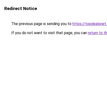
Redirect Notice
The previous page is sending you to
https://topdealsnet
If you do not want to visit that page, you can
return to t