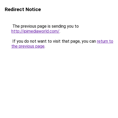
Redirect Notice
The previous page is sending you to
http://ipimediaworld.com/
.
If you do not want to visit that page, you can
return to
the previous page
.