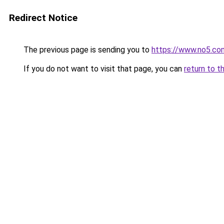
Redirect Notice
The previous page is sending you to
https://www.no5.com
If you do not want to visit that page, you can
return to t