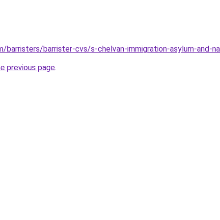
/barristers/barrister-cvs/s-chelvan-immigration-asylum-and-nat
he previous page
.