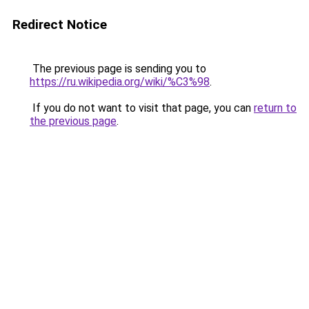
Redirect Notice
The previous page is sending you to
https://ru.wikipedia.org/wiki/%C3%98
.
If you do not want to visit that page, you can
return to
the previous page
.