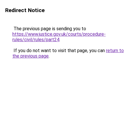
Redirect Notice
The previous page is sending you to
https://www.justice.gov.uk/courts/procedure-
rules/civil/rules/part24
.
If you do not want to visit that page, you can
return to
the previous page
.