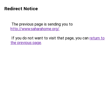
Redirect Notice
The previous page is sending you to
http://www.saharahome.org/
.
If you do not want to visit that page, you can
return to
the previous page
.