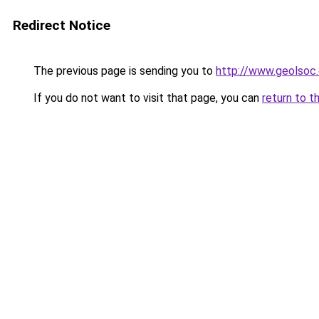
Redirect Notice
The previous page is sending you to
http://www.geolsoc.
If you do not want to visit that page, you can
return to t