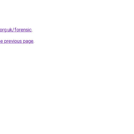
org.uk/forensic
.
he previous page
.