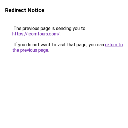
Redirect Notice
The previous page is sending you to
https://icomtours.com/
.
If you do not want to visit that page, you can
return to
the previous page
.