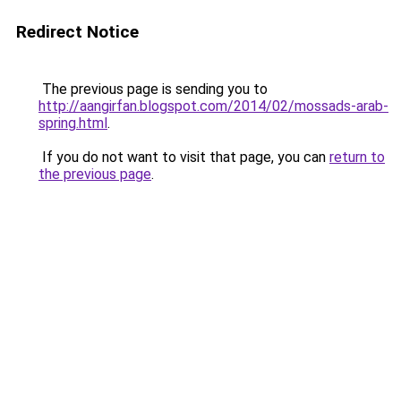
Redirect Notice
The previous page is sending you to
http://aangirfan.blogspot.com/2014/02/mossads-arab-
spring.html
.
If you do not want to visit that page, you can
return to
the previous page
.