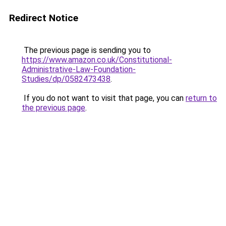
Redirect Notice
The previous page is sending you to
https://www.amazon.co.uk/Constitutional-
Administrative-Law-Foundation-
Studies/dp/0582473438
.
If you do not want to visit that page, you can
return to
the previous page
.