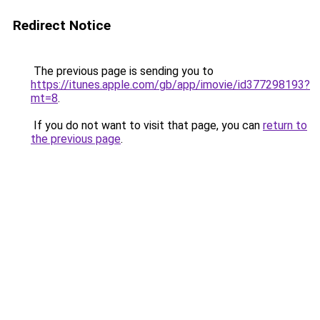
Redirect Notice
The previous page is sending you to
https://itunes.apple.com/gb/app/imovie/id377298193?
mt=8
.
If you do not want to visit that page, you can
return to
the previous page
.