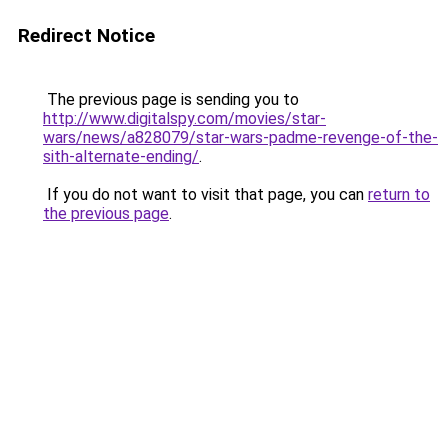
Redirect Notice
The previous page is sending you to
http://www.digitalspy.com/movies/star-
wars/news/a828079/star-wars-padme-revenge-of-the-
sith-alternate-ending/
.
If you do not want to visit that page, you can
return to
the previous page
.