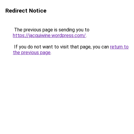
Redirect Notice
The previous page is sending you to
https://jacquiwine.wordpress.com/
.
If you do not want to visit that page, you can
return to
the previous page
.