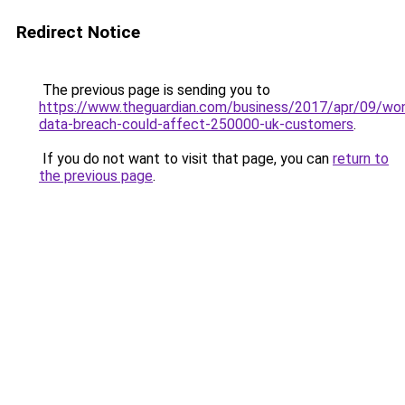
Redirect Notice
The previous page is sending you to
https://www.theguardian.com/business/2017/apr/09/wo
data-breach-could-affect-250000-uk-customers
.
If you do not want to visit that page, you can
return to
the previous page
.