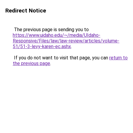
Redirect Notice
The previous page is sending you to
https://www.uidaho.edu/~/media/UIdaho-
Responsive/Files/law/law-review/articles/volume-
51/51-3-levy-karen-ec.ashx
.
If you do not want to visit that page, you can
return to
the previous page
.