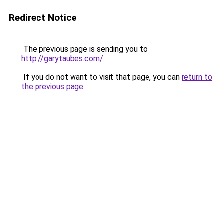
Redirect Notice
The previous page is sending you to
http://garytaubes.com/
.
If you do not want to visit that page, you can
return to
the previous page
.