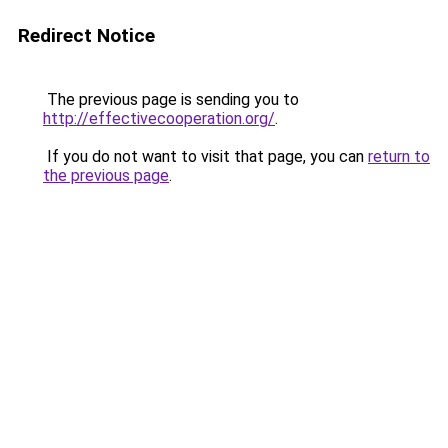
Redirect Notice
The previous page is sending you to
http://effectivecooperation.org/
.
If you do not want to visit that page, you can
return to
the previous page
.