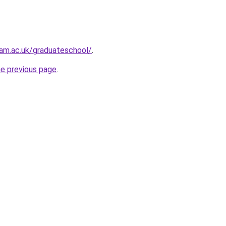
am.ac.uk/graduateschool/
.
he previous page
.