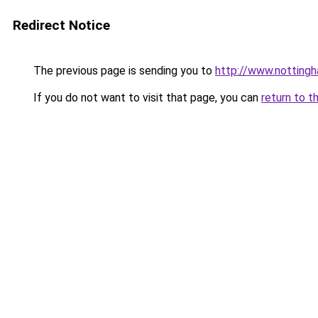
Redirect Notice
The previous page is sending you to
http://www.nottingh
If you do not want to visit that page, you can
return to t