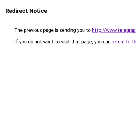
Redirect Notice
The previous page is sending you to
http://www.telegra
If you do not want to visit that page, you can
return to t