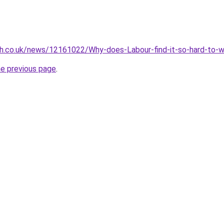
ph.co.uk/news/12161022/Why-does-Labour-find-it-so-hard-to-w
he previous page
.