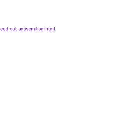
eed-out-antisemitism.html
.