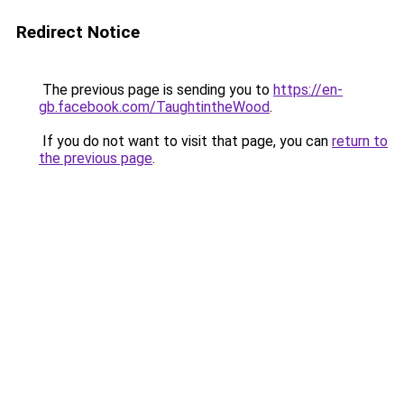
Redirect Notice
The previous page is sending you to
https://en-
gb.facebook.com/TaughtintheWood
.
If you do not want to visit that page, you can
return to
the previous page
.