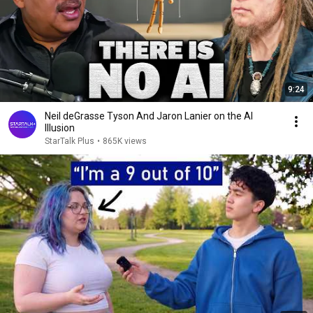
9:24
Neil deGrasse Tyson And Jaron Lanier on the AI
Illusion
StarTalk Plus
•
865K views