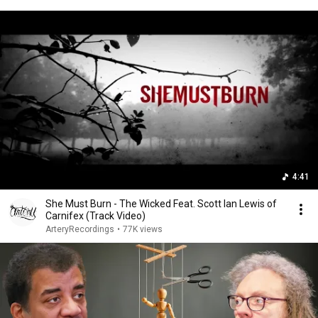
4:41
She Must Burn - The Wicked Feat. Scott Ian Lewis of
Carnifex (Track Video)
ArteryRecordings
•
77K views