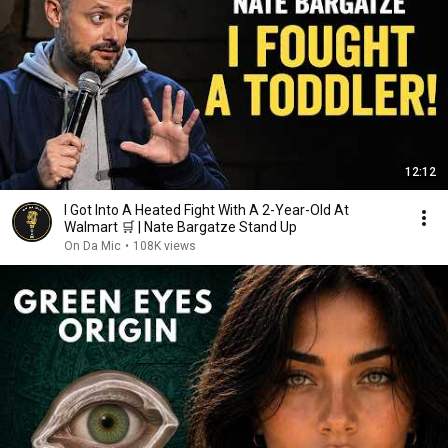
12:12
I Got Into A Heated Fight With A 2-Year-Old At
Walmart 🛒 | Nate Bargatze Stand Up
On Da Mic
•
108K views