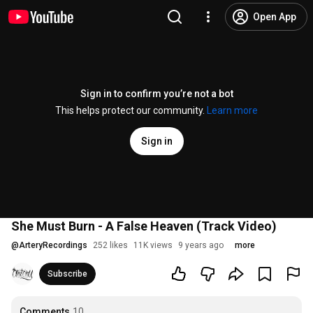
Open App
Sign in to confirm you’re not a bot
This helps protect our community.
Learn more
Sign in
She Must Burn - A False Heaven (Track Video)
@
ArteryRecordings
252 likes
11K views
9 years ago
more
Subscribe
Comments
10