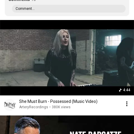
Comment...
4:44
She Must Burn - Possessed (Music Video)
ArteryRecordings
•
380K views