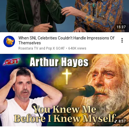
15:37
When SNL Celebrities Couldn’t Handle Impressions Of
Themselves
Roastara TV and Pop X GOAT
•
640K views
8:57