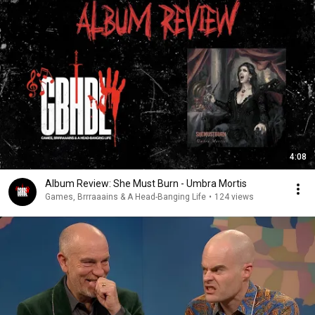
4:08
Album Review: She Must Burn - Umbra Mortis
Games, Brrraaains & A Head-Banging Life
•
124 views