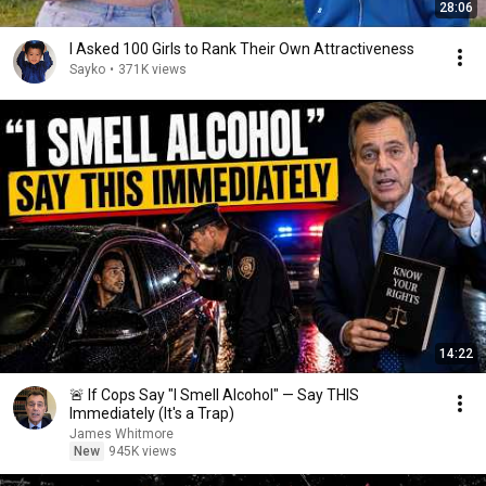
28:06
I Asked 100 Girls to Rank Their Own Attractiveness
Sayko
•
371K views
14:22
🚨 If Cops Say "I Smell Alcohol" — Say THIS
Immediately (It's a Trap)
James Whitmore
New
945K views