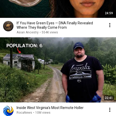
24:59
If You Have Green Eyes — DNA Finally Revealed
Where They Really Come From
Asian Ancestry
•
554K views
22:41
Inside West Virginia's Most Remote Holler
RocaNews
•
10M views