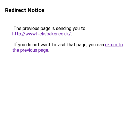
Redirect Notice
The previous page is sending you to
http://www.hicksbaker.co.uk/
.
If you do not want to visit that page, you can
return to
the previous page
.