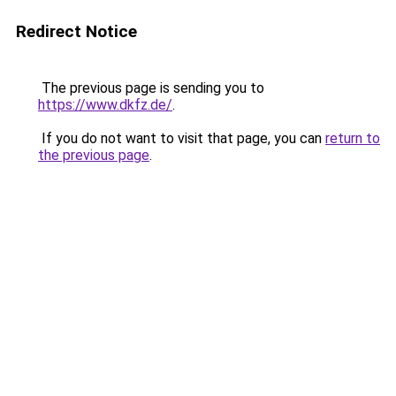
Redirect Notice
The previous page is sending you to
https://www.dkfz.de/
.
If you do not want to visit that page, you can
return to
the previous page
.