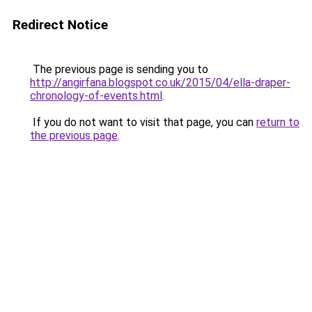
Redirect Notice
The previous page is sending you to
http://angirfana.blogspot.co.uk/2015/04/ella-draper-
chronology-of-events.html
.
If you do not want to visit that page, you can
return to
the previous page
.