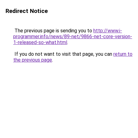
Redirect Notice
The previous page is sending you to
http://www.i-
programmer.info/news/89-net/9866-net-core-version-
1-released-so-what.html
.
If you do not want to visit that page, you can
return to
the previous page
.