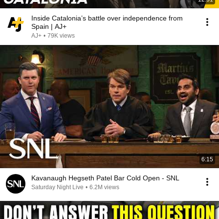
Inside Catalonia’s battle over independence from
Spain | AJ+
AJ+
•
79K views
6:15
Kavanaugh Hegseth Patel Bar Cold Open - SNL
Saturday Night Live
•
6.2M views