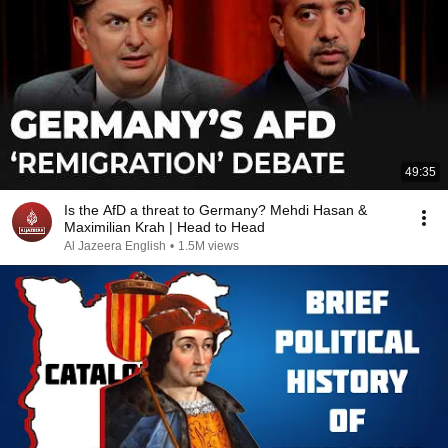
49:35
Is the AfD a threat to Germany? Mehdi Hasan &
Maximilian Krah | Head to Head
Al Jazeera English
•
1.5M views