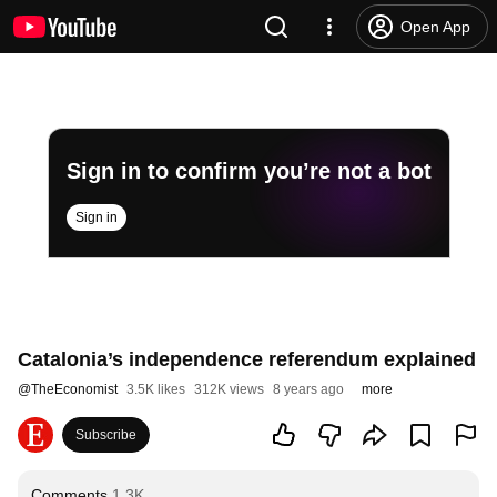
Open App
Sign in to confirm you’re not a bot
Sign in
Catalonia’s independence referendum explained
@
TheEconomist
3.5K likes
312K views
8 years ago
more
Subscribe
Comments
1.3K