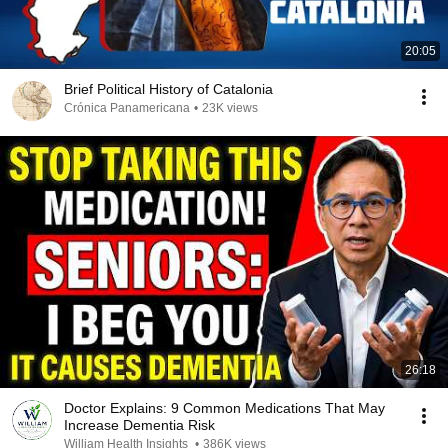
20:05
Brief Political History of Catalonia
Crónica Panamericana
•
23K views
26:18
Doctor Explains: 9 Common Medications That May
Increase Dementia Risk
William Health Insights
•
386K views