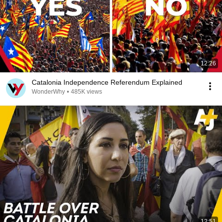
12:26
Catalonia Independence Referendum Explained
WonderWhy
•
485K views
12:51