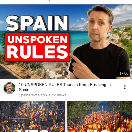
17:00
10 UNSPOKEN RULES Tourists Keep Breaking in
Spain
Spain Revealed
•
1.7M views