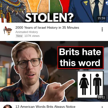
35:59
2000 Years of Israel History in 35 Minutes
Animated History
New
107K views
20:11
13 American Words Brits Always Notice