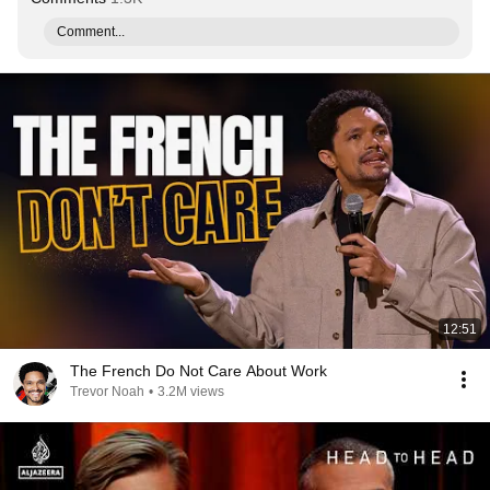
Comment...
12:51
The French Do Not Care About Work
Trevor Noah
•
3.2M views