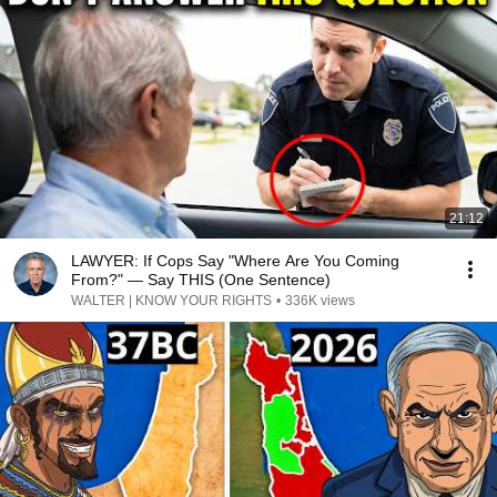
21:12
LAWYER: If Cops Say "Where Are You Coming
From?" — Say THIS (One Sentence)
WALTER | KNOW YOUR RIGHTS
•
336K views