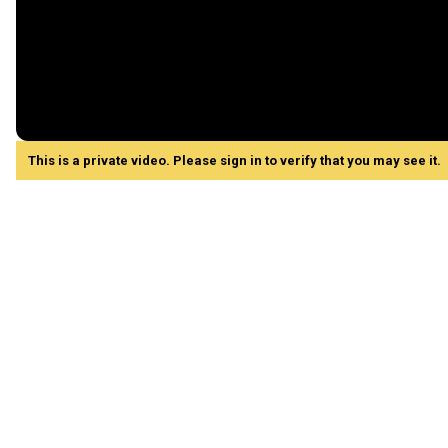
This is a private video. Please sign in to verify that you may see it.