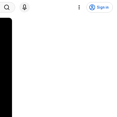
Sign in