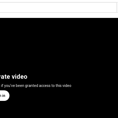
vate video
n if you've been granted access to this video
n in