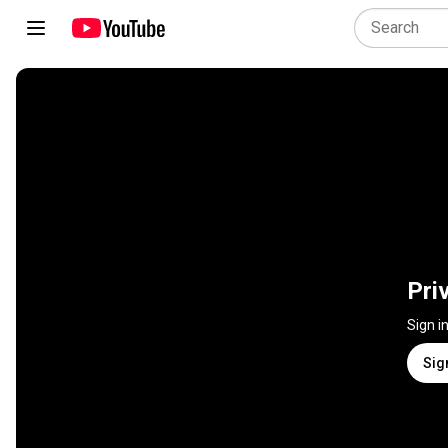
Pri
Sign i
Sig