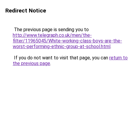
Redirect Notice
The previous page is sending you to
http://www.telegraph.co.uk/men/the-
filter/11965045/White-working-class-boys-are-the-
worst-performing-ethnic-group-at-school.html
.
If you do not want to visit that page, you can
return to
the previous page
.