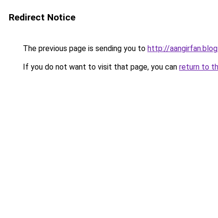
Redirect Notice
The previous page is sending you to
http://aangirfan.bl
If you do not want to visit that page, you can
return to t