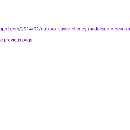
ogspot.com/2014/01/dutroux-savile-cheney-madeleine-mccann.
he previous page
.