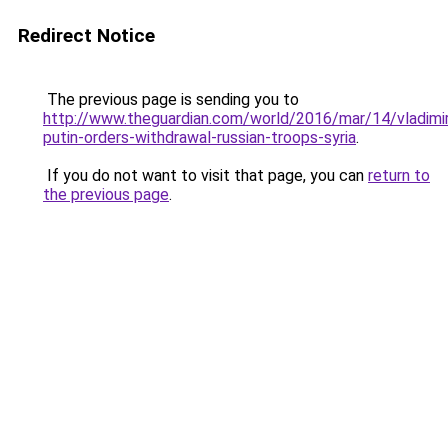
Redirect Notice
The previous page is sending you to
http://www.theguardian.com/world/2016/mar/14/vladimi
putin-orders-withdrawal-russian-troops-syria
.
If you do not want to visit that page, you can
return to
the previous page
.