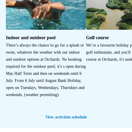
Indoor and outdoor pool
Golf course
There’s always the chance to go for a splash or
We’re a favourite holiday 
swim, whatever the weather with our indoor
golf enthusiasts, and you'll
and outdoor options at Orchards. No booking
course at Orchards, it's un
required for the outdoor pool; it's s open during
May Half Term and then on weekends until 6
July. From 6 July until August Bank Holiday,
open on Tuesdays, Wednesdays, Thursdays and
weekends, (weather permitting).
View activities schedule