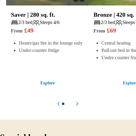
Saver
|
280
sq. ft.
Bronze
|
420
sq. 
Play
Play
2/3 bed
Sleeps 4/6
2/3 bed
Sleeps
£
49
£
69
From
From
Heater/gas fire in the lounge only
Central heating
Under-counter fridge
Pull-out bed in th
Under-counter fri
Explore
Explor
Previous item
Next item