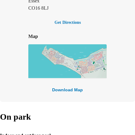
Essex
CO16 8LJ
Get Directions
Map
Download Map
On park