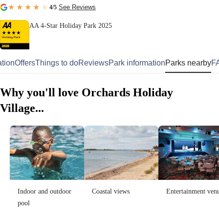
See Reviews
4
/5
AA 4-Star Holiday Park 2025
tion
Offers
Things to do
Reviews
Park information
Parks nearby
F
Why you'll love Orchards Holiday
Village...
Indoor and outdoor
Coastal views
Entertainment ven
pool