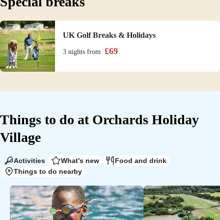
Special breaks
UK Golf Breaks & Holidays
£
69
3 nights
from
Things to do at
Orchards Holiday
Village
Activities
What's new
Food and drink
Things to do nearby