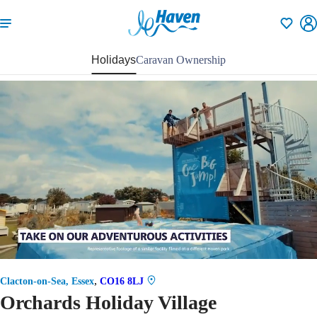
Shortlisti
Holidays
Caravan Ownership
71
,
Clacton-on-Sea, Essex
CO16 8LJ
Orchards Holiday Village