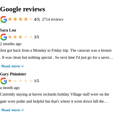
Google reviews
4
/5
|
2714
reviews
Sara Lou
3
/5
2 months ago
Just got back from a Monday to Friday trip. The caravan was a bronze
. It was clean but nothing special . So next time I'd just go for a saver.
We had a sticky floor in the main living room and got told there wasn't
Read more
any staff to help so we got left a bucket outside . The campsite was
Gary Phimister
very basic and nothing really there. Parks could definitely be updated
1
/5
and more in them. Swimming was standard and needs updating.
a month ago
Nothing for kids to do and changing rooms were really dirty. Baby
Currently staying at haven orchards holiday Village staff were on the
changing room was out of service the whole holiday!. The people that
gate were polite and helpful but that's where it went down hill the
come to this site during school term all seem to know each other in big
caravan was dusty and stunk of smoke there was tobacco on the sofa
Read more