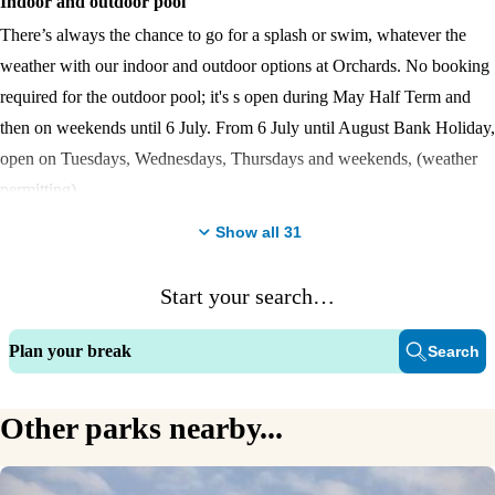
Indoor and outdoor pool
There’s always the chance to go for a splash or swim, whatever the
weather with our indoor and outdoor options at Orchards. No booking
required for the outdoor pool; it's s open during May Half Term and
then on weekends until 6 July. From 6 July until August Bank Holiday,
open on Tuesdays, Wednesdays, Thursdays and weekends, (weather
permitting).
Show all
31
Coastal views
Chill out to the sound of the sea gently lapping against the beach
Start your search…
Entertainment venue
Plan your break
Search
Orchards’ magnificent entertainment venue is on hand morning, noon
and night to keep all generations satisfied. The FunWorks amusement
arcade is the icing on the cake.
Other parks nearby...
Golf course