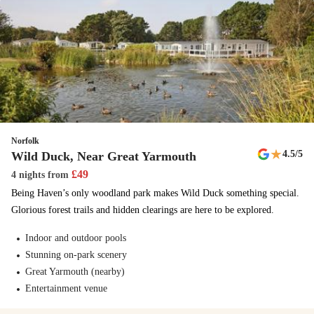
and dinner dishes, snacks and a wide array of hot and cold drinks.
The Jump
Experience a thrilling rush of adrenaline as you take one big jump onto
an airbag below.
Waterside holiday homes
It's water ways, ponds and lakes galore at Orchards, with many
Norfolk
★
holiday homes having wonderful views of the water.
4.5
/5
Wild Duck, Near Great Yarmouth
£
49
4 nights
from
Papa Johns
Being Haven’s only woodland park makes Wild Duck something special.
Enjoy a tasty pizza from Papa Johns takeaway on park.
Glorious forest trails and hidden clearings are here to be explored.
Indoor and outdoor pools
Burger King® Pod
Stunning on-park scenery
Pick up mouth-watering burgers and more signature menu items from
Great Yarmouth (nearby)
our Burger King® "walk-through" Pod.
Entertainment venue
Box Bar