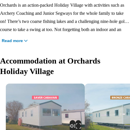
Orchards is an action-packed Holiday Village with activities such as
Archery Coaching and Junior Segways for the whole family to take
on! There’s two coarse fishing lakes and a challenging nine-hole golf
course to take a swing at too. Not forgetting both an indoor and an
outdoor pool for splashing fun! If you fancy exploring the local area,
Read more
the maritime town of Brightlingsea is nearby with daily boat trips and a
sandy beach.
Accommodation at Orchards
Holiday Village