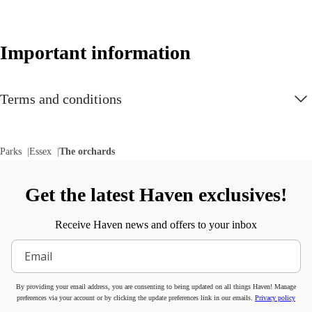
The Tiger Club Show
This new show comes with a nostalgic 90s twist - get ready for to
Important information
dance along!
New
Terms and conditions
See the latest additions to the park
Discover all the new entertainment and additions as well as popular
highlights at The Orchards.
Parks
Essex
The orchards
New
Get the latest Haven exclusives!
New shows and activities
Find out more about all the new and exciting entertainment and
Receive Haven news and offers to your inbox
activities available at Orchards.
Activitots and Activikids
By providing your email address, you are consenting to being updated on all things Haven! Manage
Introduce little ones to sports and nurture older kids' skills with a
preferences via your account or by clicking the update preferences link in our emails.
Privacy policy
variety of new Activitots and Activikids sessions. Let them throw,