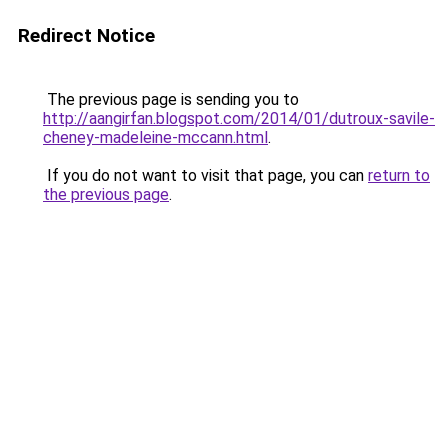
Redirect Notice
The previous page is sending you to
http://aangirfan.blogspot.com/2014/01/dutroux-savile-
cheney-madeleine-mccann.html
.
If you do not want to visit that page, you can
return to
the previous page
.