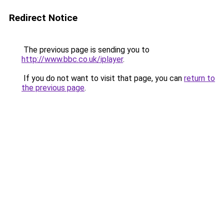
Redirect Notice
The previous page is sending you to
http://www.bbc.co.uk/iplayer
.
If you do not want to visit that page, you can
return to
the previous page
.