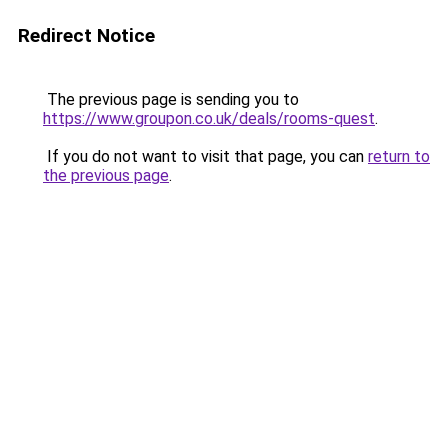
Redirect Notice
The previous page is sending you to
https://www.groupon.co.uk/deals/rooms-quest
.
If you do not want to visit that page, you can
return to
the previous page
.