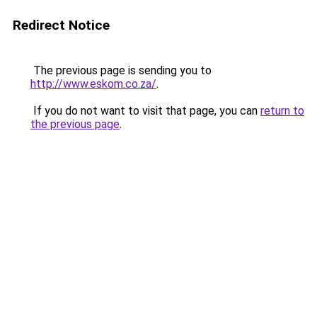
Redirect Notice
The previous page is sending you to
http://www.eskom.co.za/
.
If you do not want to visit that page, you can
return to
the previous page
.