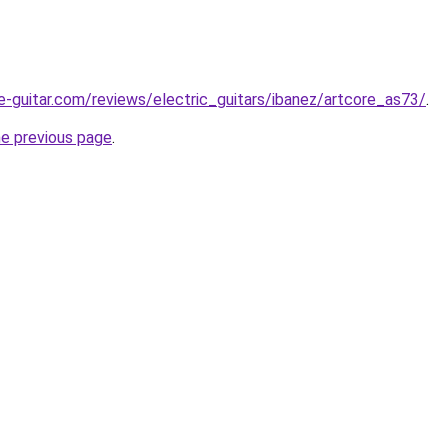
e-guitar.com/reviews/electric_guitars/ibanez/artcore_as73/
.
he previous page
.