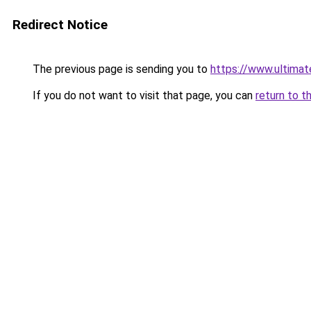
Redirect Notice
The previous page is sending you to
https://www.ultimat
If you do not want to visit that page, you can
return to t