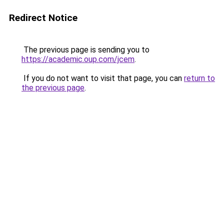
Redirect Notice
The previous page is sending you to
https://academic.oup.com/jcem
.
If you do not want to visit that page, you can
return to
the previous page
.