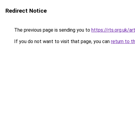
Redirect Notice
The previous page is sending you to
https://rts.org.uk/a
If you do not want to visit that page, you can
return to t