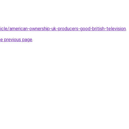
rticle/american-ownership-uk-producers-good-british-television
.
he previous page
.