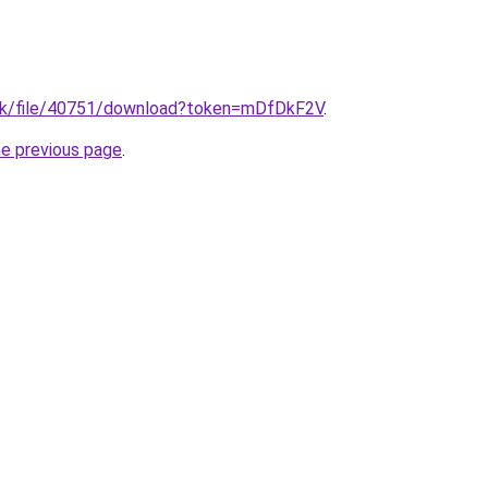
g.uk/file/40751/download?token=mDfDkF2V
.
he previous page
.