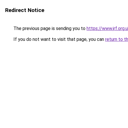
Redirect Notice
The previous page is sending you to
https://www.jrf.or
If you do not want to visit that page, you can
return to t