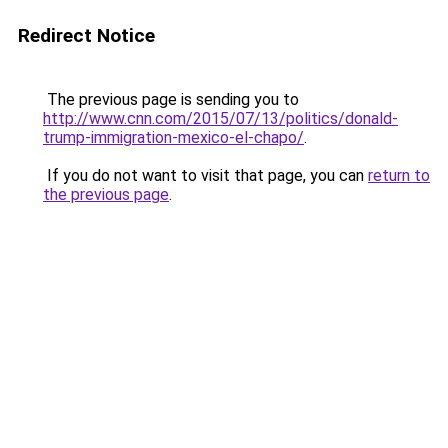
Redirect Notice
The previous page is sending you to
http://www.cnn.com/2015/07/13/politics/donald-
trump-immigration-mexico-el-chapo/
.
If you do not want to visit that page, you can
return to
the previous page
.