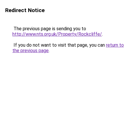
Redirect Notice
The previous page is sending you to
http://www.nts.org.uk/Property/Rockcliffe/
.
If you do not want to visit that page, you can
return to
the previous page
.