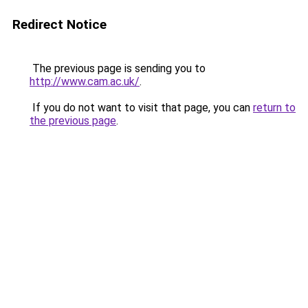
Redirect Notice
The previous page is sending you to
http://www.cam.ac.uk/
.
If you do not want to visit that page, you can
return to
the previous page
.