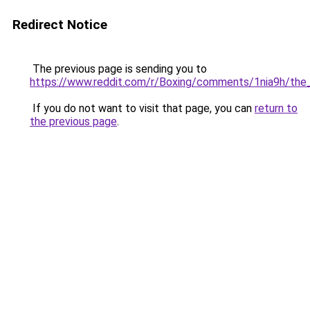
Redirect Notice
The previous page is sending you to
https://www.reddit.com/r/Boxing/comments/1nia9h/the_
If you do not want to visit that page, you can
return to
the previous page
.