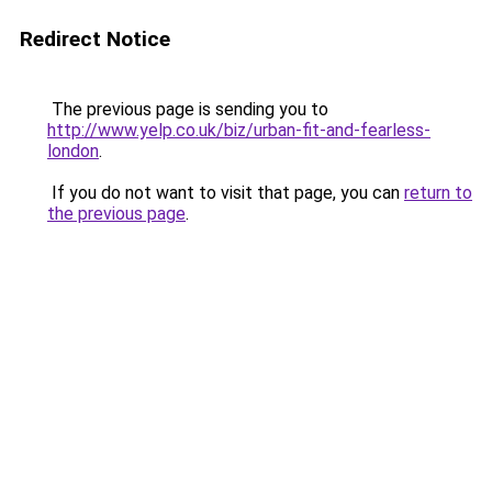
Redirect Notice
The previous page is sending you to
http://www.yelp.co.uk/biz/urban-fit-and-fearless-
london
.
If you do not want to visit that page, you can
return to
the previous page
.