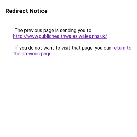
Redirect Notice
The previous page is sending you to
http://www.publichealthwales.wales.nhs.uk/
.
If you do not want to visit that page, you can
return to
the previous page
.