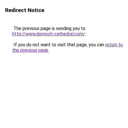
Redirect Notice
The previous page is sending you to
http://www.dornoch-cathedral.com/
.
If you do not want to visit that page, you can
return to
the previous page
.