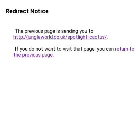
Redirect Notice
The previous page is sending you to
http://jungleworld.co.uk/spotlight-cactus/
.
If you do not want to visit that page, you can
return to
the previous page
.