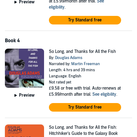
at £5.99/month after trial.
See
Preview
eligibility
.
Try Standard free
Book 4
So Long, and Thanks for All the Fish
By:
Douglas Adams
Narrated by:
Martin Freeman
Length: 4 hrs and 39 mins
Language: English
Not rated yet
£9.58
or free with trial. Auto-renews at
£5.99/month after trial.
See eligibility
.
Preview
Try Standard free
So Long, and Thanks for All the Fish:
Hitchhiker's Guide to the Galaxy Book