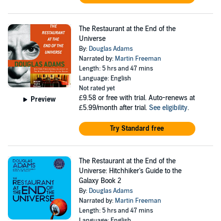
The Restaurant at the End of the
Universe
By:
Douglas Adams
Narrated by:
Martin Freeman
Length: 5 hrs and 47 mins
Language: English
Not rated yet
£9.58
or free with trial. Auto-renews at
Preview
£5.99/month after trial.
See eligibility
.
Try Standard free
The Restaurant at the End of the
Universe: Hitchhiker's Guide to the
Galaxy Book 2
By:
Douglas Adams
Narrated by:
Martin Freeman
Length: 5 hrs and 47 mins
Language: English