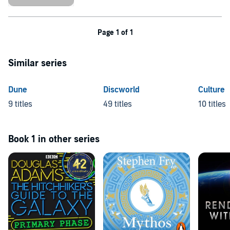
Page 1 of 1
Similar series
Dune
Discworld
Culture
9 titles
49 titles
10 titles
Book 1 in other series