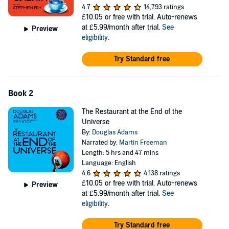
4.7
14,793 ratings
£10.05
or free with trial. Auto-renews
at £5.99/month after trial.
See
Preview
eligibility
.
Try Standard free
Book 2
The Restaurant at the End of the
Universe
By:
Douglas Adams
Narrated by:
Martin Freeman
Length: 5 hrs and 47 mins
Language: English
4.6
4,138 ratings
£10.05
or free with trial. Auto-renews
Preview
at £5.99/month after trial.
See
eligibility
.
Try Standard free