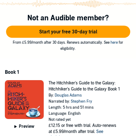
even a computer game!
The infamous 'Trilogy in Five Parts' –
The Hitchhiker's Guide to the
Not an Audible member?
Galaxy
; (read by Stephen Fry)
The Restaurant at the End of the
Universe
;
Life, The Universe and Everything
;
So Long, and Thanks for
Start your free 30-day trial
All the Fish
; and
Mostly Harmless
(read by Martin Freeman)
–
follows the galactic (mis)adventures of Arthur Dent, a human who
From £5.99/month after 30 days. Renews automatically. See
here
for
unexpectedly survives when planet Earth is demolished to make
eligibility.
way for a hyperspace bypass. In between being alternately shot at
and insulted by an extraordinary number of people, Dent discovers
the cosmic significance of the number 42, the importance of
knowing where your towel is, and just how hard it is to get a good
Book 1
cup of tea out there.
The Hitchhiker's Guide to the Galaxy:
Hitchhiker's Guide to the Galaxy Book 1
By:
Douglas Adams
Narrated by:
Stephen Fry
Length: 5 hrs and 51 mins
Language: English
Not rated yet
£12.15
or free with trial. Auto-renews
Preview
at £5.99/month after trial.
See