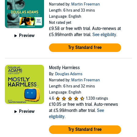
Narrated by:
Martin Freeman
Length: 6 hrs and 33 mins
Language: English
Not rated yet
£9.58
or free with trial. Auto-renews at
£5.99/month after trial.
See eligibility
.
Preview
Try Standard free
Mostly Harmless
By:
Douglas Adams
Narrated by:
Martin Freeman
Length: 6 hrs and 32 mins
Language: English
4.6
1,330 ratings
£10.05
or free with trial. Auto-renews
at £5.99/month after trial.
See
Preview
eligibility
.
Try Standard free