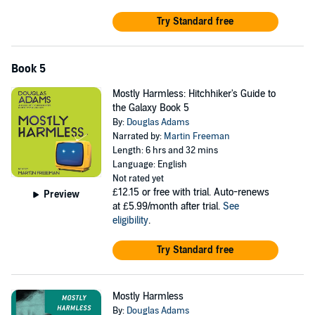
Try Standard free
Book 5
Mostly Harmless: Hitchhiker's Guide to
the Galaxy Book 5
By:
Douglas Adams
Narrated by:
Martin Freeman
Length: 6 hrs and 32 mins
Language: English
Not rated yet
£12.15
or free with trial. Auto-renews
Preview
at £5.99/month after trial.
See
eligibility
.
Try Standard free
Mostly Harmless
By:
Douglas Adams