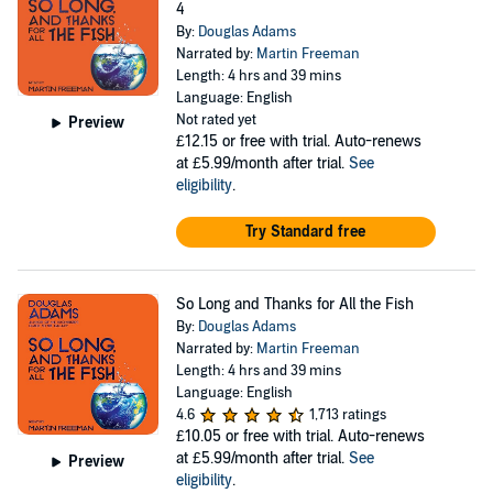
4
By:
Douglas Adams
Narrated by:
Martin Freeman
Length: 4 hrs and 39 mins
Language: English
Not rated yet
Preview
£12.15
or free with trial. Auto-renews
at £5.99/month after trial.
See
eligibility
.
Try Standard free
So Long and Thanks for All the Fish
By:
Douglas Adams
Narrated by:
Martin Freeman
Length: 4 hrs and 39 mins
Language: English
4.6
1,713 ratings
£10.05
or free with trial. Auto-renews
at £5.99/month after trial.
See
Preview
eligibility
.