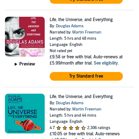
Life, the Universe, and Everything
By:
Douglas Adams
Narrated by:
Martin Freeman
Length: 5 hrs and 48 mins
Language: English
Not rated yet
£9.58
or free with trial. Auto-renews at
£5.99/month after trial.
See eligibility
.
Preview
Try Standard free
Life, the Universe, and Everything
By:
Douglas Adams
Narrated by:
Martin Freeman
Length: 5 hrs and 44 mins
Language: English
4.7
2,306 ratings
£10.05
or free with trial. Auto-renews