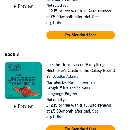
Not rated yet
Preview
£12.15
or free with trial. Auto-renews
at £5.99/month after trial.
See
eligibility
.
Try Standard free
Book 3
Life, the Universe and Everything:
Hitchhiker's Guide to the Galaxy Book 3
By:
Douglas Adams
Narrated by:
Martin Freeman
Length: 5 hrs and 44 mins
Language: English
Not rated yet
£12.15
or free with trial. Auto-renews
Preview
at £5.99/month after trial.
See
eligibility
.
Try Standard free