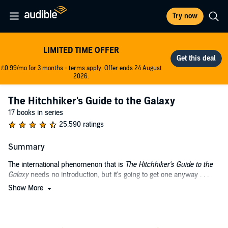
Try now
LIMITED TIME OFFER
£0.99/mo for 3 months - terms apply. Offer ends 24 August
2026.
The Hitchhiker's Guide to the Galaxy
17 books in series
25,590 ratings
Summary
The international phenomenon that is
The Hitchhiker's Guide to the
Galaxy
needs no introduction, but it's going to get one anyway . . .
Show More
Douglas Adams originally created the comedy science fiction series
as a radio drama in 1978, and it was soon adapted into a bestselling
novel (selling over 15 million copies in his lifetime) - as well as into a
variety of stage shows, comic books, a TV series, a feature film, and