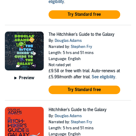
eligibility
.
Try Standard free
The Hitchhiker's Guide to the Galaxy
By:
Douglas Adams
Narrated by:
Stephen Fry
Length: 5 hrs and 51 mins
Language: English
Not rated yet
£9.58
or free with trial. Auto-renews at
£5.99/month after trial.
See eligibility
.
Preview
Try Standard free
Hitchhiker's Guide to the Galaxy
By:
Douglas Adams
Narrated by:
Stephen Fry
Length: 5 hrs and 51 mins
Language: English