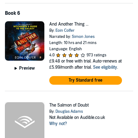
Book 6
And Another Thing ...
By:
Eoin Colfer
Narrated by:
Simon Jones
Length: 10 hrs and 21 mins
Language: English
4.0
973 ratings
£9.48
or free with trial. Auto-renews at
£5.99/month after trial.
See eligibility
.
Preview
Try Standard free
The Salmon of Doubt
By:
Douglas Adams
Not Available on Audible.co.uk
Why not?